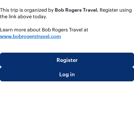
This trip is organized by 
Bob Rogers Travel. 
Register using 
the link above today. 
Learn more about Bob Rogers Travel at 
www.bobrogerstravel.com
Register
Log in