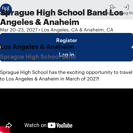
Sprague High School Band Los
Register
Log In
Angeles & Anaheim
Mar 20–23, 2027 • Los Angeles, CA & Anaheim, CA
Register
Los Angeles & Anaheim
Log in
Sprague High School Band
Sprague High School has the exciting opportunity to travel 
to Los Angeles & Anaheim in March of 2027! 